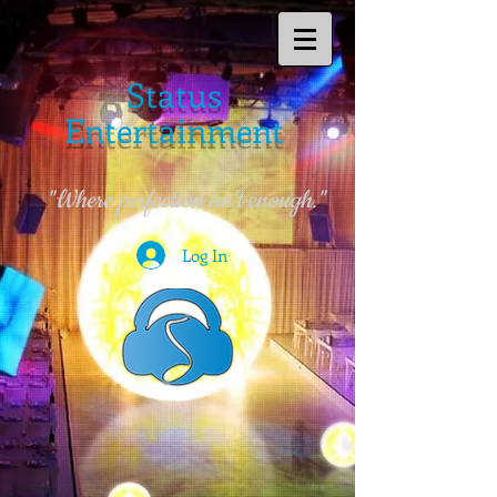
Status
Entertainment
"Where perfection isn't enough."
Log In