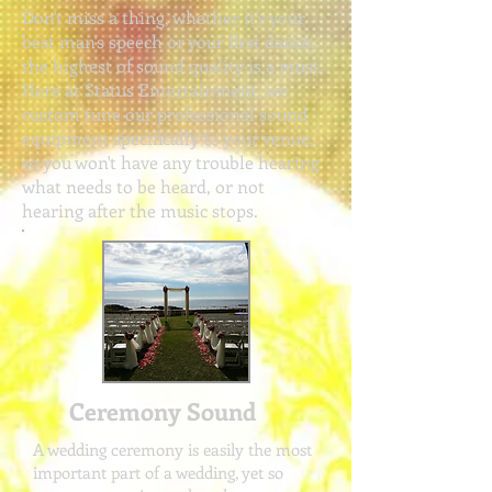
Don't miss a thing, whether it's your
best man's speech or your first dance,
the highest of sound quality is a must.
Here at Status Entertainment,
we
custom tune our professional sound
equipment specifically to your venue,
so you won't have any trouble hearing
what needs to be heard, or not
hearing after the music stops.
Ceremony Sound
A wedding ceremony is easily the most
important part of a wedding, yet so