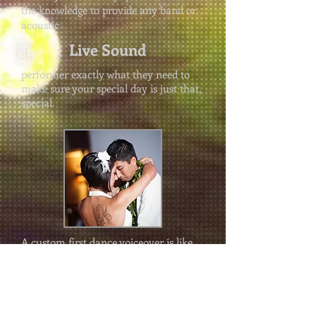
the knowledge to provide any band or
acoustic
Live Sound
performer exactly what they need to
make sure your special day is just that,
special.
A custom first dance voiceover is like
the icing on the cake to a perfect first
dance song. We use professional
recording equipment to record your
personal