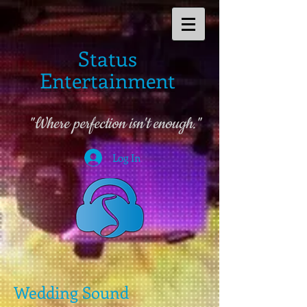
Status
Entertainment
"Where perfection isn't enough."
Log In
Wedding Sound