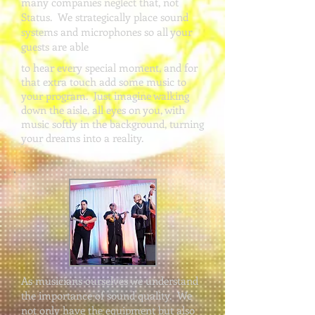
many companies neglect that, not
Status. We strategically place sound
systems and microphones so all your
guests are able
to hear every special moment, and for
that extra touch add some music to
your program. Just imagine walking
down the aisle, all eyes on you, with
music softly in the background, turning
your dreams into a reality.
As musicians ourselves we understand
the importance of sound quality. We
not only have the equipment but also