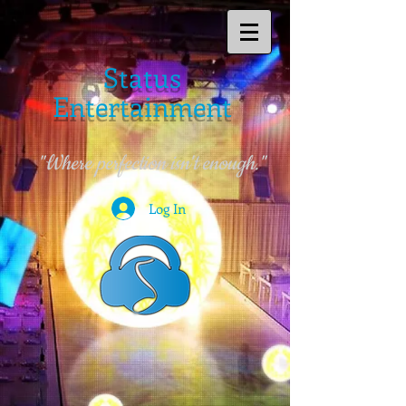
Status
Entertainment
"Where perfection isn't enough."
Log In